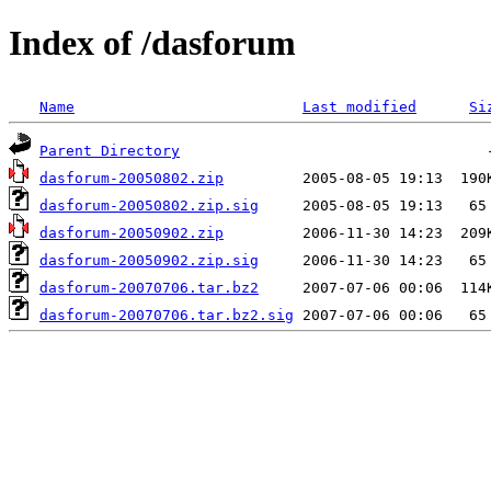
Index of /dasforum
Name
Last modified
Si
Parent Directory
dasforum-20050802.zip
dasforum-20050802.zip.sig
dasforum-20050902.zip
dasforum-20050902.zip.sig
dasforum-20070706.tar.bz2
dasforum-20070706.tar.bz2.sig