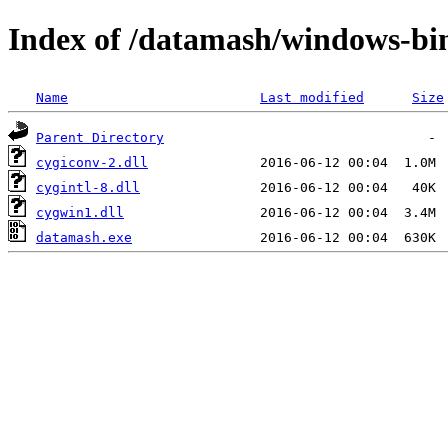
Index of /datamash/windows-bi
Name
Last modified
Size
Parent Directory
cygiconv-2.dll
cygintl-8.dll
cygwin1.dll
datamash.exe