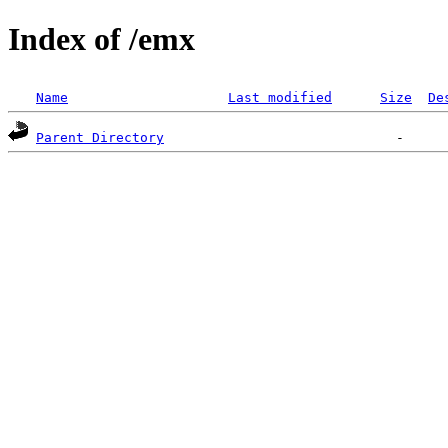
Index of /emx
Name
Last modified
Size
De
Parent Directory