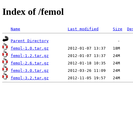
Index of /femol
Name
Last modified
Size
De
Parent Directory
femol-1.0.tar.gz
femol-1.2.tar.gz
femol-2.6.tar.gz
femol-3.0.tar.gz
femol-3.2.tar.gz