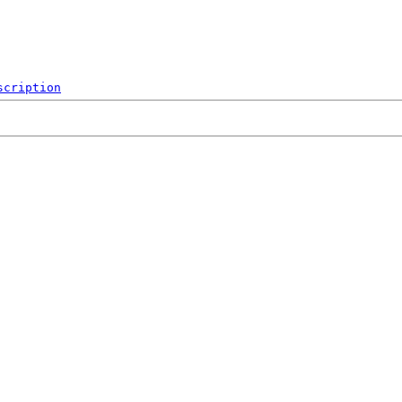
scription