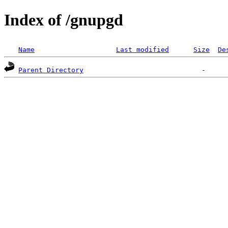
Index of /gnupgd
Name
Last modified
Size
De
Parent Directory