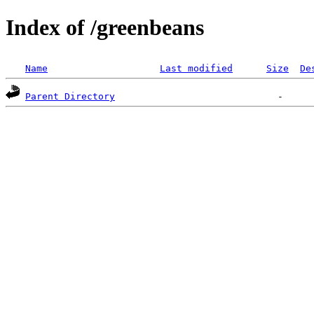
Index of /greenbeans
Name
Last modified
Size
De
Parent Directory