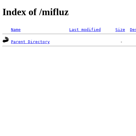
Index of /mifluz
Name
Last modified
Size
De
Parent Directory