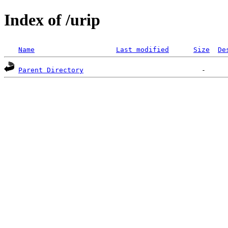
Index of /urip
Name
Last modified
Size
De
Parent Directory